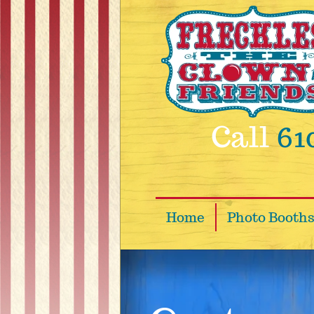
Skip to main content
Call
61
Home
Photo Booth