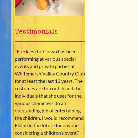
Testimonials
“Freckles the Clown has been
performing at various special
events and private parties at
Whitemarsh Valley Country Club
for at least the last 13 years. The
costumes are top notch and the
individuals that she uses for the
various characters do an
outstanding job of entertaining
the children. I would recommend
Elaine in the future for anyone
considering a children’s event.” –