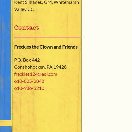
Kent Silhanek, GM, Whitemarsh
Valley CC
Contact
Freckles the Clown and Friends
P.O. Box 442
Conshohocken, PA 19428
freckles124@aol.com
610-825­-2848
610-986-3210