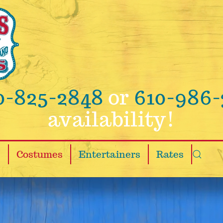
0-825-2848
or
610-986-
availability!
s
Costumes
Entertainers
Rates