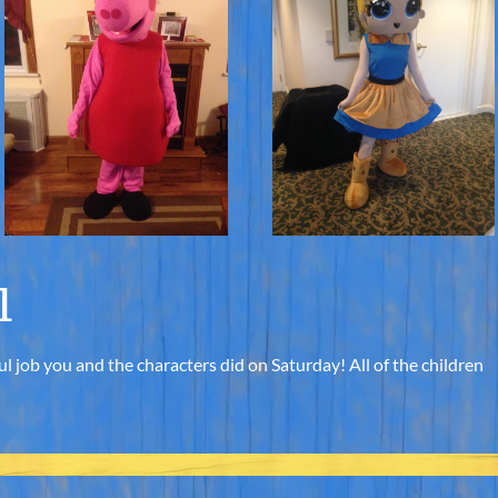
l
l job you and the characters did on Saturday! All of the children