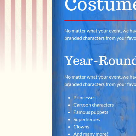
Costum
No matter what your event, we have th
branded characters from your favori
Year-Round
No matter what your event, we have th
branded characters from your favori
Princesses
Cartoon characters
Famous puppets
Superheroes
Clowns
And many more!