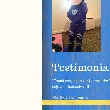
Testimonia
“Thank you, again, for the wonderfu
enjoyed themselves!!!”
-Kathy, Downingtown