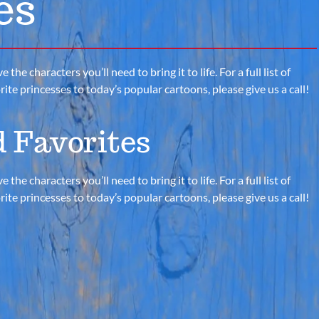
es
e characters you’ll need to bring it to life. For a full list of
te princesses to today’s popular cartoons, please give us a call!
 Favorites
e characters you’ll need to bring it to life. For a full list of
te princesses to today’s popular cartoons, please give us a call!