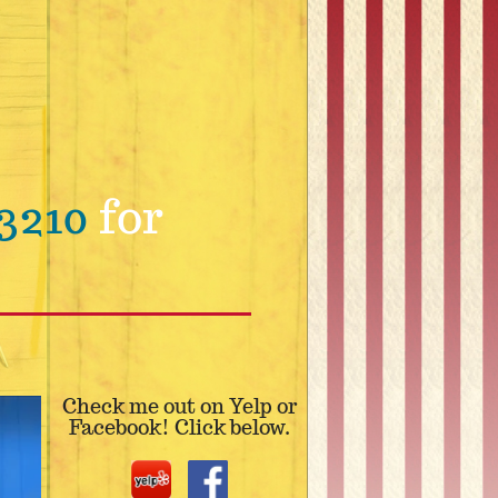
3210
for
Check me out on Yelp or
Facebook! Click below.