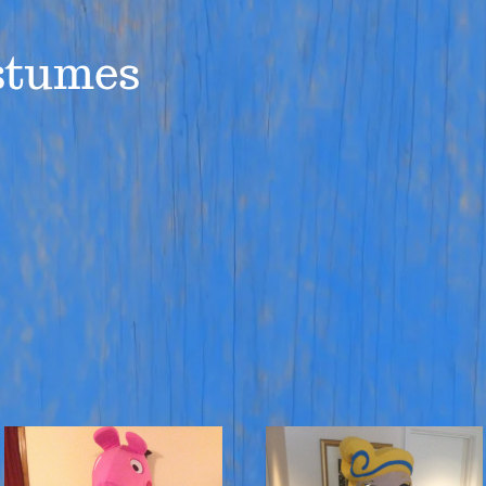
stumes