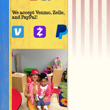
We accept Venmo, Zelle,
and PayPal!