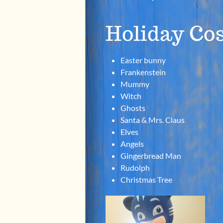
Holiday Co
Easter bunny
Frankenstein
Mummy
Witch
Ghosts
Santa & Mrs. Claus
Elves
Angels
Gingerbread Man
Rudolph
Christmas Tree